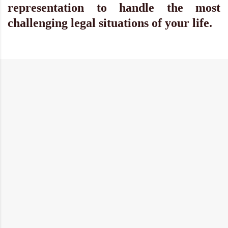
representation to handle the most
challenging legal situations of your life.