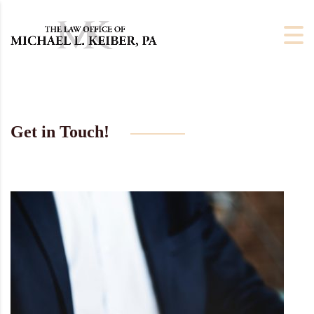
Get in Touch!