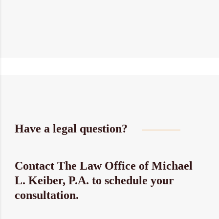
Have a legal question?
Contact The Law Office of Michael
L. Keiber, P.A. to schedule your
consultation.