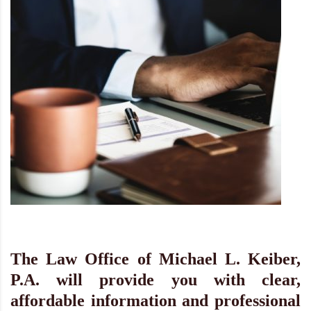
The Law Office of Michael L. Keiber,
P.A. will provide you with clear,
affordable information and professional