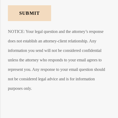
SUBMIT
NOTICE: Your legal question and the attorney’s response
does not establish an attorney-client relationship. Any
information you send will not be considered confidential
unless the attorney who responds to your email agrees to
represent you. Any response to your email question should
not be considered legal advice and is for information
purposes only.